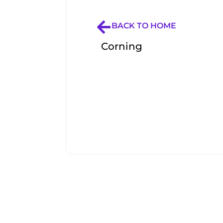
BACK TO HOME
Corning