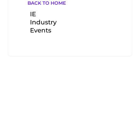
BACK TO HOME
IE
Industry
Events