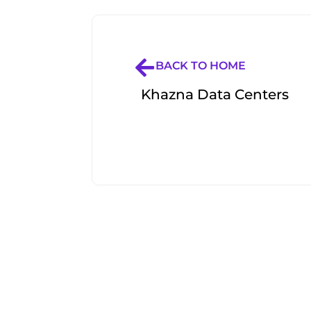
BACK TO HOME
Khazna Data Centers