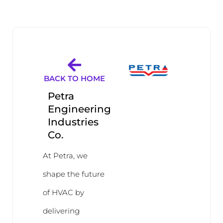
BACK TO HOME
Petra
Engineering
Industries
Co.
At Petra, we
shape the future
of HVAC by
delivering