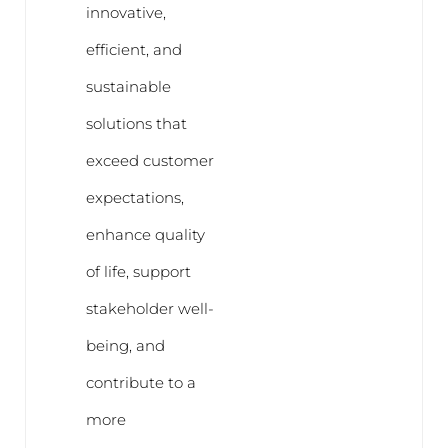
innovative,
efficient, and
sustainable
solutions that
exceed customer
expectations,
enhance quality
of life, support
stakeholder well-
being, and
contribute to a
more