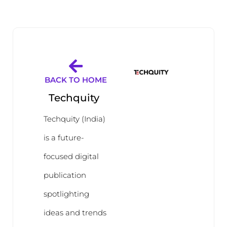
BACK TO HOME
Techquity
Techquity (India)
is a future-
focused digital
publication
spotlighting
ideas and trends