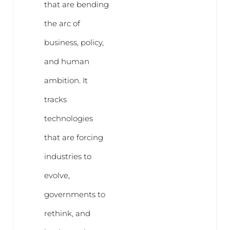
that are bending
the arc of
business, policy,
and human
ambition. It
tracks
technologies
that are forcing
industries to
evolve,
governments to
rethink, and