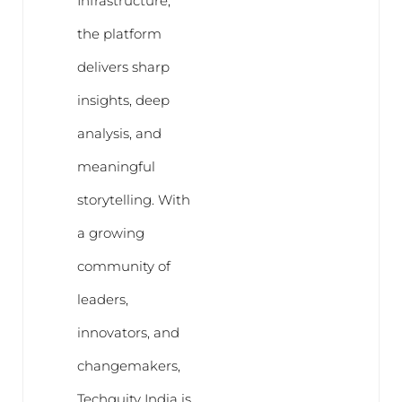
Infrastructure,
the platform
delivers sharp
insights, deep
analysis, and
meaningful
storytelling. With
a growing
community of
leaders,
innovators, and
changemakers,
Techquity India is