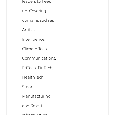
leaders to keep
up. Covering
domains such as
Artificial
Intelligence,
Climate Tech,
Communications,
EdTech, FinTech,
HealthTech,
Smart
Manufacturing,
and Smart