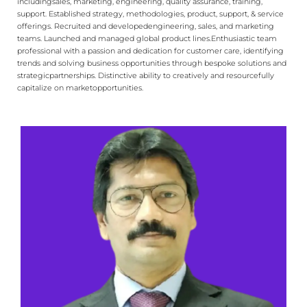
including​ sales, marketing, engineering, quality assurance, training,
support. Established strategy, methodologies, product, support, & service
offerings. Recruited and developed​ engineering, sales, and marketing
teams. Launched and managed global product lines.​ Enthusiastic team
professional with a passion and dedication for customer care, identifying​
trends and solving business opportunities through bespoke solutions and
strategic​ partnerships. Distinctive ability to creatively and resourcefully
capitalize on market​ opportunities.