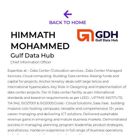
BACK TO HOME
HIMMATH
MOHAMMED
Gulf Data Hub
Chief Information Officer
Expertise at :- Data Center /Colocation services , Data Center Managed
Services, Cloud computing. Building Data centres. Raising funds and
capital for projects. Anchor tenancy deals with large telcos and
international hyperscalers. ​ ​ Key Role in Designing and implementation of
data center projects ,Tier III Data center facility as per international
standards and based on requirements as per LEED , UPTIME INSTITUTE,
TIA 942, ISO27001 & ISO2000.​ ​ Goals:- Cloud Solutions ,Saas /Iaas . building
massive colo hosting campuses. ​ ​ Versatile and comprehensive 13+ years
career managing and delivering ICT solutions. Delivered sustainable
revenue gains in emerging and mature business markets. Demonstrated
success in managing, planning, program leadership, product strategies,
and alliances. Hands‐on experience in full range of business operations;