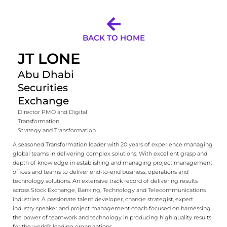
BACK TO HOME
JT LONE
Abu Dhabi
Securities
Exchange
Director PMO and Digital
Transformation
Strategy and Transformation
A seasoned Transformation leader with 20 years of experience managing
global teams in delivering complex solutions. With excellent grasp and
depth of knowledge in establishing and managing project management
offices and teams to deliver end-to-end business, operations and
technology solutions. An extensive track record of delivering results
across Stock Exchange, Banking, Technology and Telecommunications
industries. A passionate talent developer, change strategist, expert
industry speaker and project management coach focused on harnessing
the power of teamwork and technology in producing high quality results
for the world’s leading organizations.