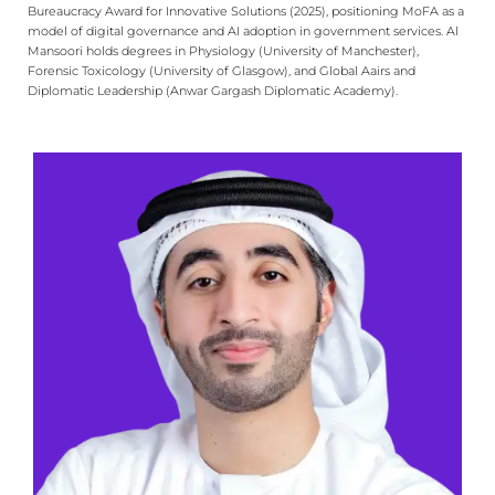
Bureaucracy Award for Innovative Solutions (2025), positioning MoFA as a
model of digital governance and AI adoption in government services. Al
Mansoori holds degrees in Physiology (University of Manchester),
Forensic Toxicology (University of Glasgow), and Global Aairs and
Diplomatic Leadership (Anwar Gargash Diplomatic Academy).