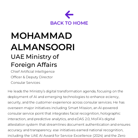
BACK TO HOME
MOHAMMAD
ALMANSOORI
UAE Ministry of
Foreign Affairs
Chief Artificial Intelligence
Officer & Deputy Director
Consular Services
He leads the Ministry’s digital transformation agenda, focusing on the
deployment of AI and emerging technologies to enhance eciency,
security, and the customer experience across consular services. He has
overseen major initiatives including Smart Mission, an AI-powered
consular service point that integrates facial recognition, holographic
interaction, and predictive analytics, and eDAS 2.0, MoFA’s digital
attestation system that streamlines document authentication and ensures
accuracy and transparency. ese initiatives earned national recognition,
including the UAE AI Award for Service Excellence (2024) and the Zero