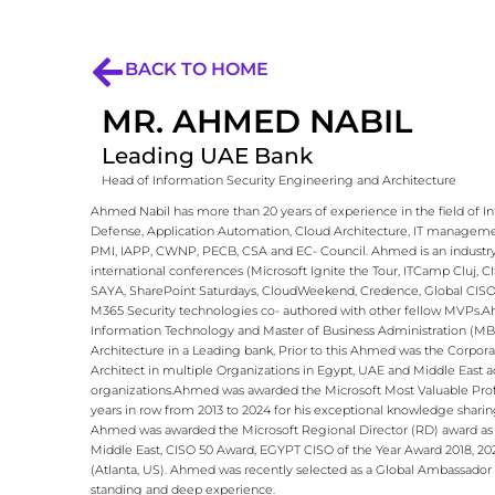
BACK TO HOME
MR. AHMED NABIL
Leading UAE Bank
Head of Information Security Engineering and Architecture
Ahmed Nabil has more than 20 years of experience in the field of 
Defense, Application Automation, Cloud Architecture, IT management
PMI, IAPP, CWNP, PECB, CSA and EC- Council. Ahmed is an industry e
international conferences (Microsoft Ignite the Tour, ITCamp Cluj,
SAYA, SharePoint Saturdays, CloudWeekend, Credence, Global CISO Fo
M365 Security technologies co- authored with other fellow MVPs.​ ​ 
Information Technology and Master of Business Administration (MBA)
Architecture in a Leading bank, Prior to this Ahmed was the Corpora
Architect in multiple Organizations in Egypt, UAE and Middle East ac
organizations.​ ​ Ahmed was awarded the Microsoft Most Valuable Pr
years in row from 2013 to 2024 for his exceptional knowledge shari
Ahmed was awarded the Microsoft Regional Director (RD) award as w
Middle East, CISO 50 Award, EGYPT CISO of the Year Award 2018, 202
(Atlanta, US). Ahmed was recently selected as a Global Ambassador i
standing and deep experience.