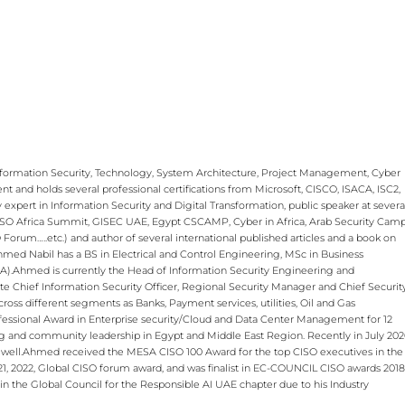
Information Security, Technology, System Architecture, Project Management, Cyber
 and holds several professional certifications from Microsoft, CISCO, ISACA, ISC2,
xpert in Information Security and Digital Transformation, public speaker at severa
 CISO Africa Summit, GISEC UAE, Egypt CSCAMP, Cyber in Africa, Arab Security Camp
rum…..etc.) and author of several international published articles and a book on
Ahmed Nabil has a BS in Electrical and Control Engineering, MSc in Business
. ​ Ahmed is currently the Head of Information Security Engineering and
te Chief Information Security Officer, Regional Security Manager and Chief Securit
ross different segments as Banks, Payment services, utilities, Oil and Gas
ofessional Award in Enterprise security/Cloud and Data Center Management for 12
ng and community leadership in Egypt and Middle East Region. Recently in July 20
ell.​ ​ Ahmed received the MESA CISO 100 Award for the top CISO executives in the
1, 2022, Global CISO forum award, and was finalist in EC-COUNCIL CISO awards 2018
n the Global Council for the Responsible AI UAE chapter due to his Industry