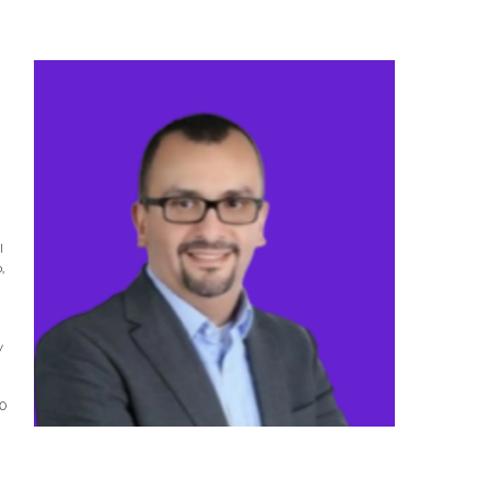
l
,
y
20