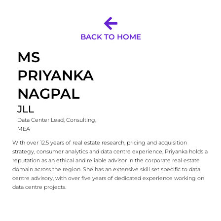
BACK TO HOME
MS
PRIYANKA
NAGPAL
JLL
Data Center Lead, Consulting,
MEA
With over 12.5 years of real estate research, pricing and acquisition
strategy, consumer analytics and data centre experience, Priyanka holds a
reputation as an ethical and reliable advisor in the corporate real estate
domain across the region. She has an extensive skill set specific to data
centre advisory, with over five years of dedicated experience working on
data centre projects.