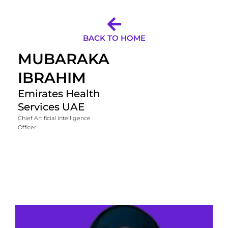
BACK TO HOME
MUBARAKA
IBRAHIM
Emirates Health
Services UAE
Chief Artificial Intelligence
Officer