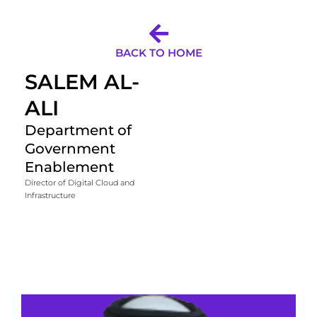
BACK TO HOME
SALEM AL-
ALI
Department of
Government
Enablement
Director of Digital Cloud and
Infrastructure