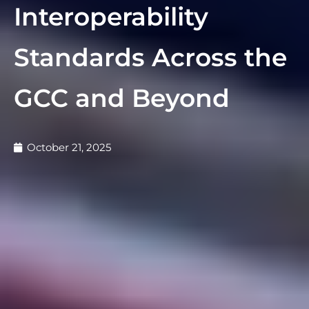
Interoperability
Standards Across the
GCC and Beyond
October 21, 2025