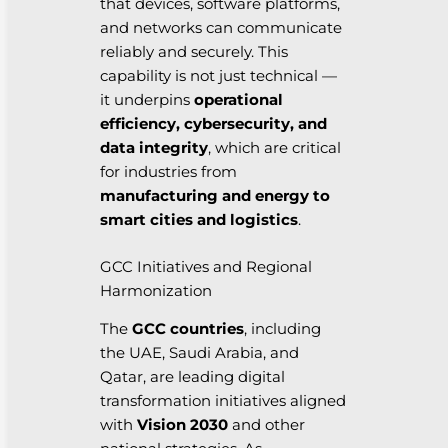
that devices, software platforms,
and networks can communicate
reliably and securely. This
capability is not just technical —
it underpins
operational
efficiency, cybersecurity, and
data integrity
, which are critical
for industries from
manufacturing and energy to
smart cities and logistics
.
GCC Initiatives and Regional
Harmonization
The
GCC countries
, including
the UAE, Saudi Arabia, and
Qatar, are leading digital
transformation initiatives aligned
with
Vision 2030
and other