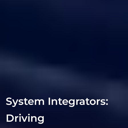
System Integrators:
Driving