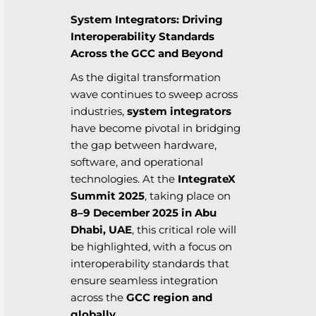
System Integrators: Driving
Interoperability Standards
Across the GCC and Beyond
As the digital transformation
wave continues to sweep across
industries,
system integrators
have become pivotal in bridging
the gap between hardware,
software, and operational
technologies. At the
IntegrateX
Summit 2025
, taking place on
8–9 December 2025 in Abu
Dhabi, UAE
, this critical role will
be highlighted, with a focus on
interoperability standards that
ensure seamless integration
across the
GCC region and
globally
.