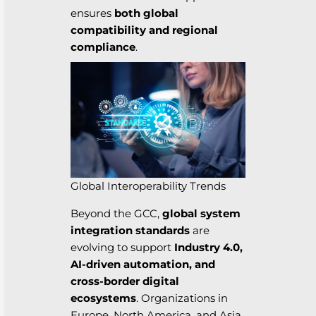
ensures
both global
compatibility and regional
compliance
.
Global Interoperability Trends
Beyond the GCC,
global system
integration standards
are
evolving to support
Industry 4.0,
AI-driven automation, and
cross-border digital
ecosystems
. Organizations in
Europe, North America, and Asia