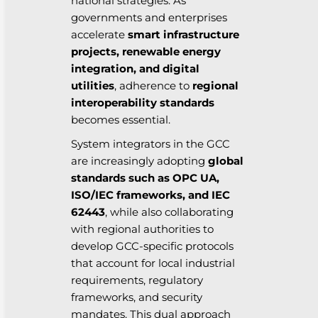
national strategies. As
governments and enterprises
accelerate
smart infrastructure
projects, renewable energy
integration, and digital
utilities
, adherence to
regional
interoperability standards
becomes essential.
System integrators in the GCC
are increasingly adopting
global
standards such as OPC UA,
ISO/IEC frameworks, and IEC
62443
, while also collaborating
with regional authorities to
develop GCC-specific protocols
that account for local industrial
requirements, regulatory
frameworks, and security
mandates. This dual approach