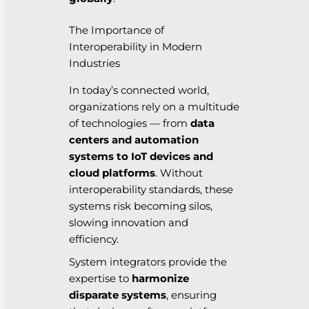
The Importance of
Interoperability in Modern
Industries
In today’s connected world,
organizations rely on a multitude
of technologies — from
data
centers and automation
systems to IoT devices and
cloud platforms
. Without
interoperability standards, these
systems risk becoming silos,
slowing innovation and
efficiency.
System integrators provide the
expertise to
harmonize
disparate systems
, ensuring