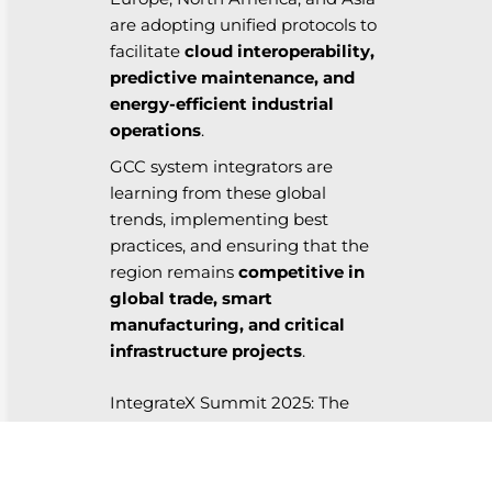
are adopting unified protocols to
facilitate
cloud interoperability,
predictive maintenance, and
energy-efficient industrial
operations
.
GCC system integrators are
learning from these global
trends, implementing best
practices, and ensuring that the
region remains
competitive in
global trade, smart
manufacturing, and critical
infrastructure projects
.
IntegrateX Summit 2025: The
Platform for Collaboration
At
IntegrateX Summit 2025
,