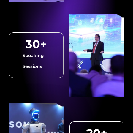
30
+
Speaking
Sessions