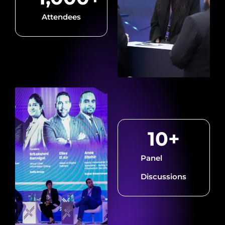
Attendees
10
+
Panel
Discussions