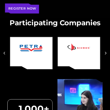
REGISTER NOW
Participating Companies
1,000
+