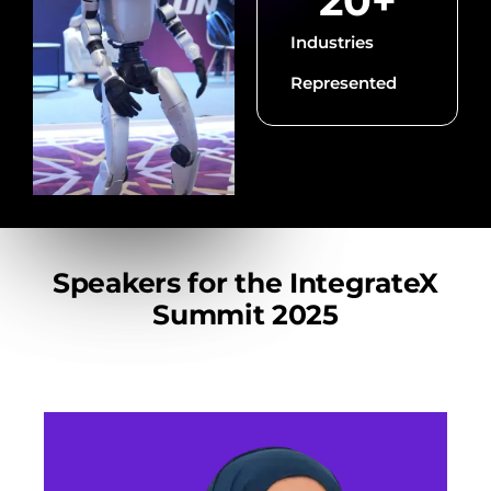
20
+
Industries
Represented
Speakers for the IntegrateX
Summit 2025