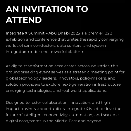
AN INVITATION TO
ATTEND
Integrate X
Summit
– Abu Dhabi 2025
is a premier B2B
exhibition and conference that unites the rapidly converging
worlds of semiconductors, data centers, and system
integrators under one powerful platform.
As digital transformation accelerates across industries, this
groundbreaking event serves as a strategic meeting point for
global technology leaders, innovators, policymakers, and
solution providers to explore next-generation infrastructure,
emerging technologies, and real-world applications.
Designed to foster collaboration, innovation, and high-
impact business opportunities, Integrate X is set to drive the
future of intelligent connectivity, automation, and scalable
digital ecosystems in the Middle East and beyond.