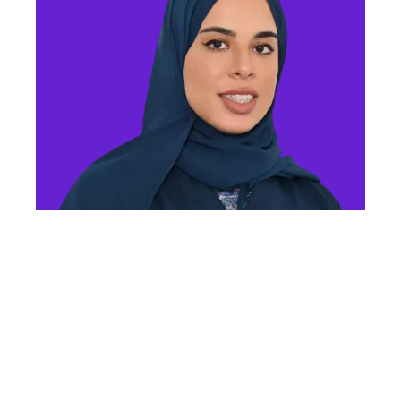
MS FATMA ALMHEIRI
Director of Advanced Technology Department
Ministry of Industry and Advanced Technology
Event Overview