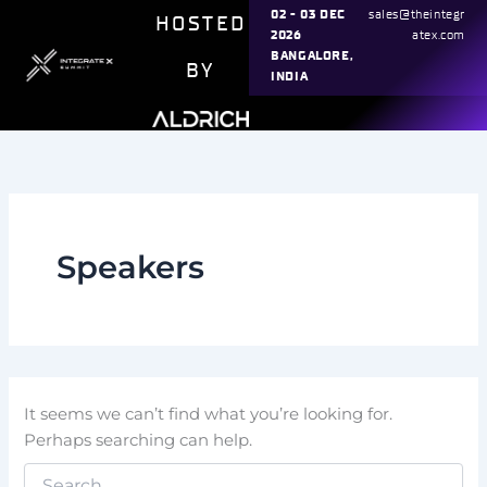
Search
Skip
02 - 03 DEC
sales@theintegr
HOSTED
for:
2026
atex.com
to
BANGALORE,
content
BY
INDIA
Speakers
It seems we can’t find what you’re looking for.
Perhaps searching can help.