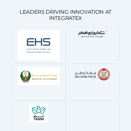
LEADERS DRIVING INNOVATION AT
INTEGRATEX