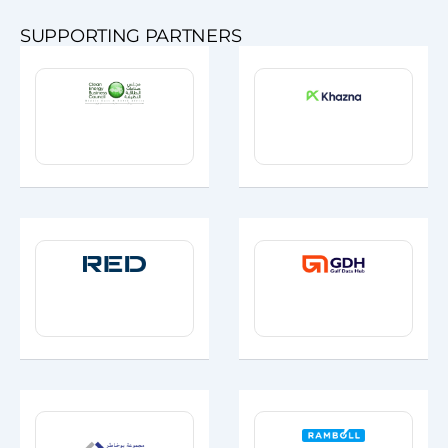
SUPPORTING PARTNERS