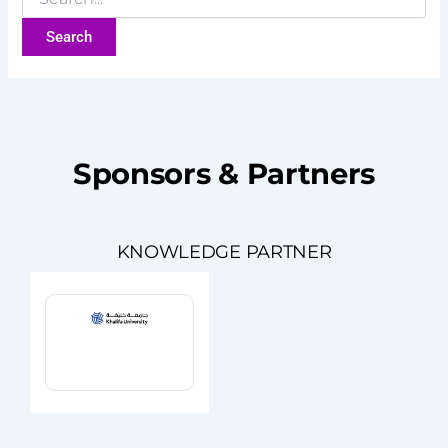
Sponsors & Partners
KNOWLEDGE PARTNER