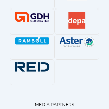
MEDIA PARTNERS