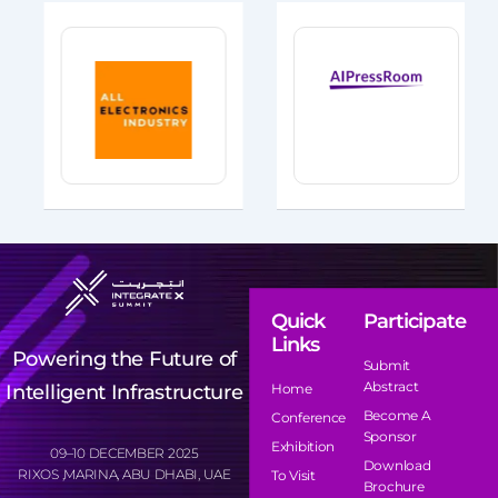
Quick
Participate
Links
Powering the Future of
Submit
Abstract
Intelligent Infrastructure
Home
Become A
Conference
Sponsor
Exhibition
09–10 DECEMBER 2025
Download
RIXOS ,MARINA, ABU DHABI, UAE
To Visit
Brochure