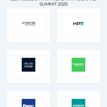
SUMMIT 2025