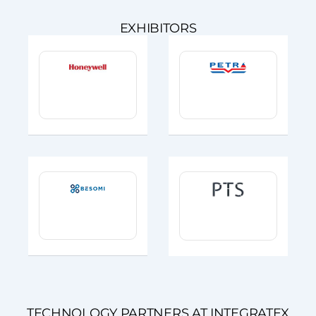
EXHIBITORS
TECHNOLOGY PARTNERS AT INTEGRATEX