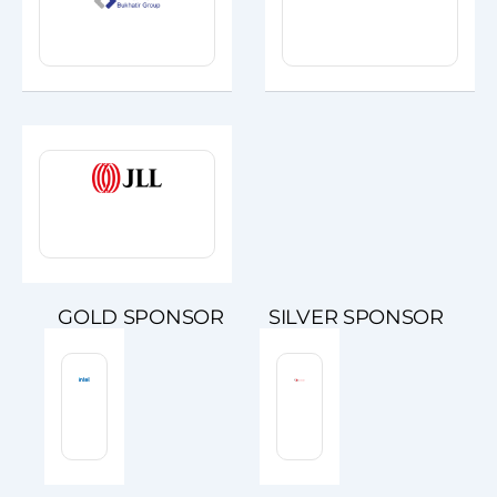
GOLD SPONSOR
SILVER SPONSOR