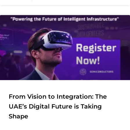
From Vision to Integration: The
UAE’s Digital Future is Taking
Shape