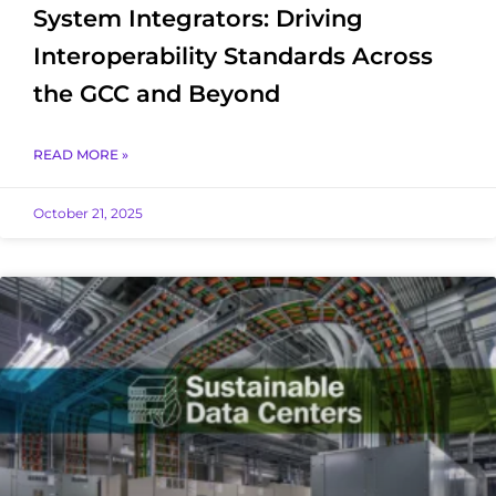
System Integrators: Driving
Interoperability Standards Across
the GCC and Beyond
READ MORE »
October 21, 2025