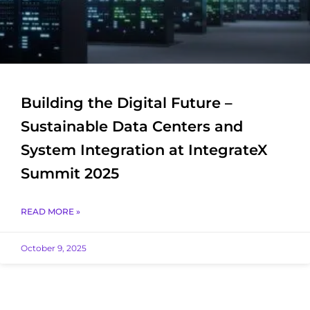
Building the Digital Future –
Sustainable Data Centers and
System Integration at IntegrateX
Summit 2025
READ MORE »
October 9, 2025