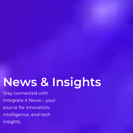
News & Insights
Stay connected with
Integrate X News – your
source for innovation,
intelligence, and tech
insights