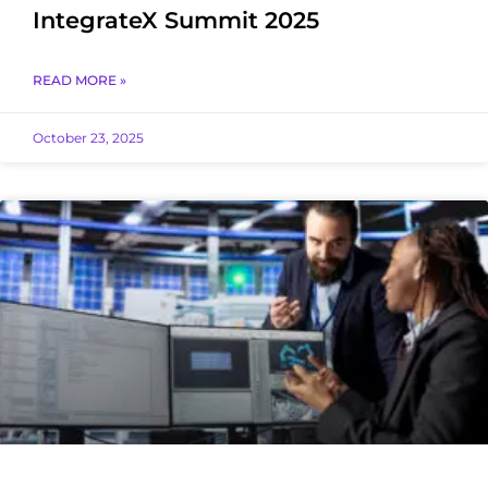
IntegrateX Summit 2025
READ MORE »
October 23, 2025