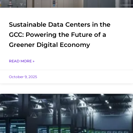
Sustainable Data Centers in the
GCC: Powering the Future of a
Greener Digital Economy
READ MORE »
October 9, 2025