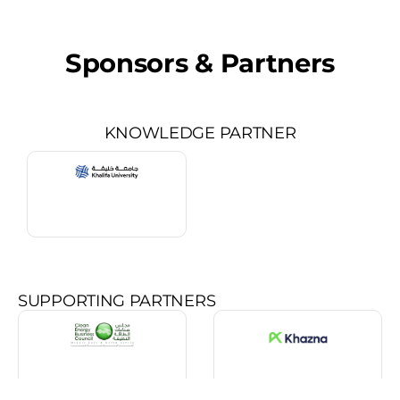
Sponsors & Partners
KNOWLEDGE PARTNER
SUPPORTING PARTNERS