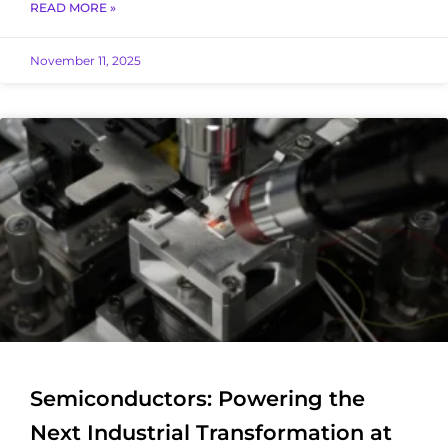
READ MORE »
November 11, 2025
Semiconductors: Powering the
Next Industrial Transformation at