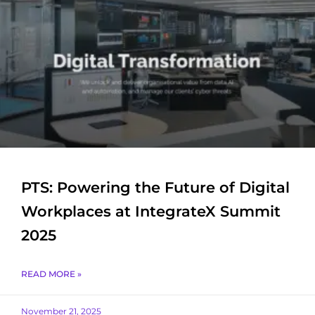
PTS: Powering the Future of Digital
Workplaces at IntegrateX Summit
2025
READ MORE »
November 21, 2025