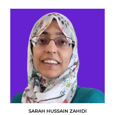
SARAH HUSSAIN ZAHIDI