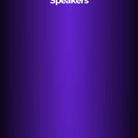
Speakers