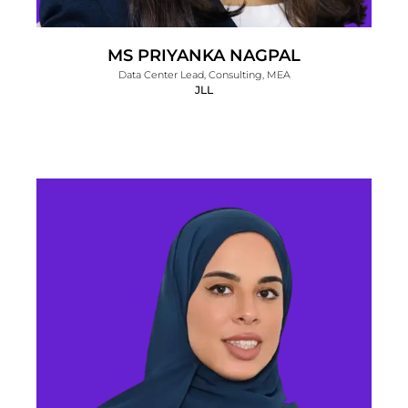
MS PRIYANKA NAGPAL
Data Center Lead, Consulting, MEA
JLL