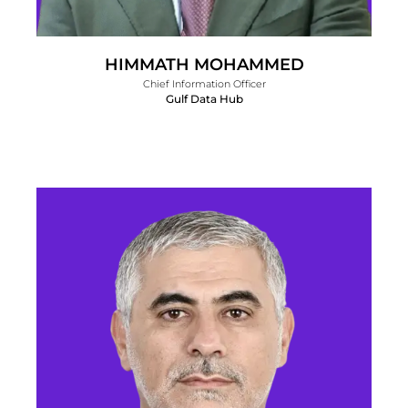
HIMMATH MOHAMMED
Chief Information Officer
Gulf Data Hub