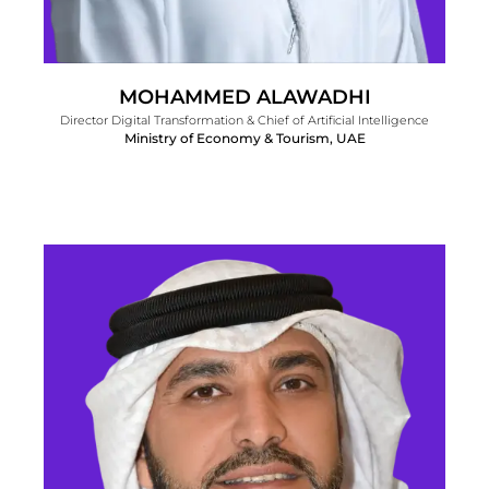
MOHAMMED ALAWADHI
Director Digital Transformation & Chief of Artificial Intelligence
Ministry of Economy & Tourism, UAE