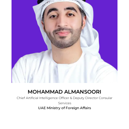
MOHAMMAD ALMANSOORI
Chief Artificial Intelligence Officer & Deputy Director Consular
Services
UAE Ministry of Foreign Affairs