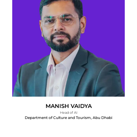
MANISH VAIDYA
Head of AI
Department of Culture and Tourism, Abu Dhabi