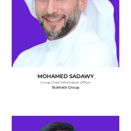
MOHAMED SADAWY
Group Chief Information Officer
Bukhatir Group