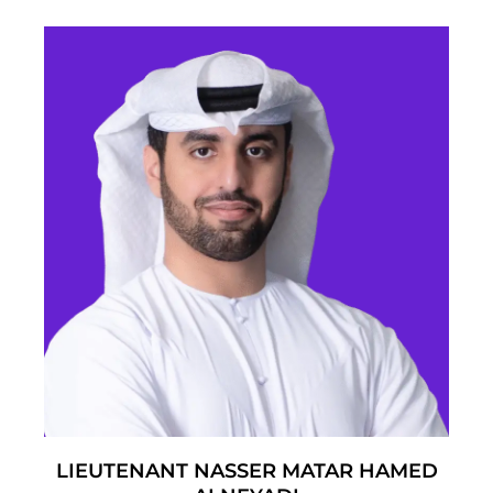
LIEUTENANT NASSER MATAR HAMED