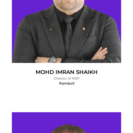
MOHD IMRAN SHAIKH
Director of MEP
Ramboll