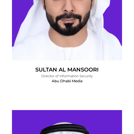
SULTAN AL MANSOORI
Director of Information Security
Abu Dhabi Media