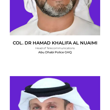
COL. DR HAMAD KHALIFA AL NUAIMI
Head of Telecommunications
Abu Dhabi Police GHQ