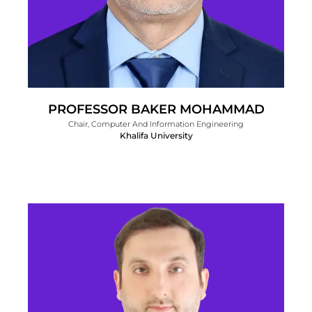
PROFESSOR BAKER MOHAMMAD
Chair, Computer And Information Engineering
Khalifa University