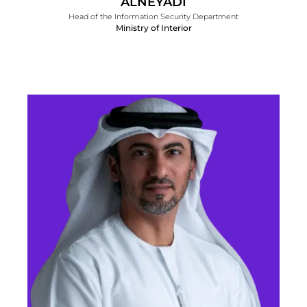
ALNEYADI
Head of the Information Security Department
Ministry of Interior