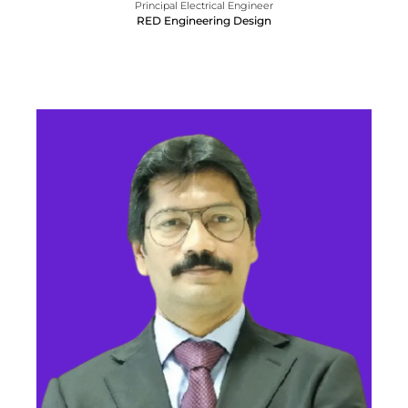
Principal Electrical Engineer
RED Engineering Design