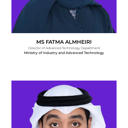
MS FATMA ALMHEIRI
Director of Advanced Technology Department
Ministry of Industry and Advanced Technology