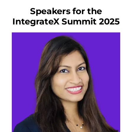
Speakers for the
IntegrateX Summit 2025